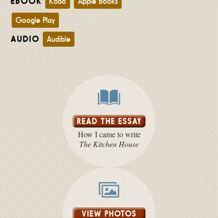
EBOOK
Kobo
Apple Books
Google Play
AUDIO
Audible
READ THE ESSAY
How I came to write
The Kitchen House
VIEW PHOTOS