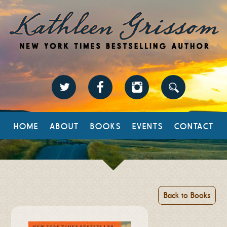
HOME
ABOUT
BOOKS
EVENTS
CONTACT
Back to Books