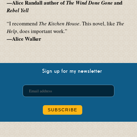
—Alice Randall author of
and
The Wind Done Gone
Rebel Yell
“I recommend
The Kitchen House
. This novel, like
The
Help
, does important work.”
—Alice Walker
Sign up for my newsletter