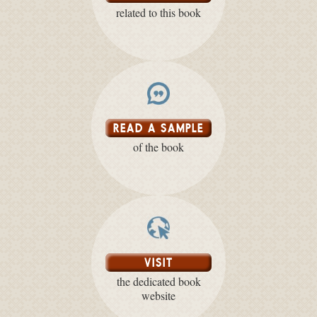
related to this book
READ A SAMPLE
of the book
VISIT
the dedicated book
website