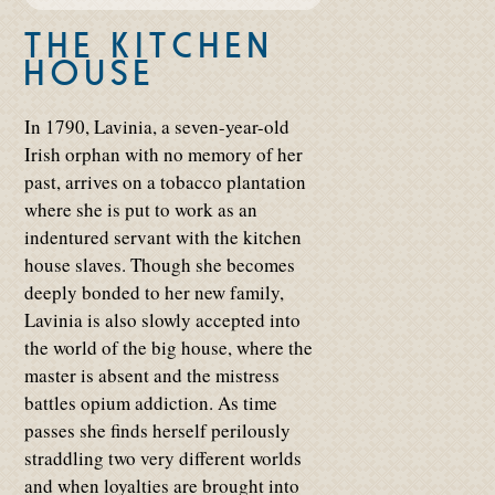
THE KITCHEN
HOUSE
In 1790, Lavinia, a seven-year-old
Irish orphan with no memory of her
past, arrives on a tobacco plantation
where she is put to work as an
indentured servant with the kitchen
house slaves. Though she becomes
deeply bonded to her new family,
Lavinia is also slowly accepted into
the world of the big house, where the
master is absent and the mistress
battles opium addiction. As time
passes she finds herself perilously
straddling two very different worlds
and when loyalties are brought into