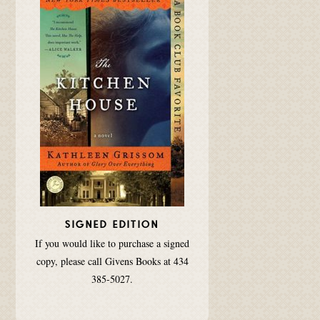
SIGNED EDITION
If you would like to purchase a signed
copy, please call Givens Books at 434
385-5027.