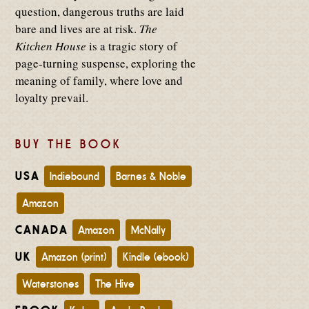
question, dangerous truths are laid
bare and lives are at risk.
The
Kitchen House
is a tragic story of
page-turning suspense, exploring the
meaning of family, where love and
loyalty prevail.
BUY THE BOOK
USA
Indiebound
Barnes & Noble
Amazon
CANADA
Amazon
McNally
UK
Amazon (print)
Kindle (ebook)
Waterstones
The Hive