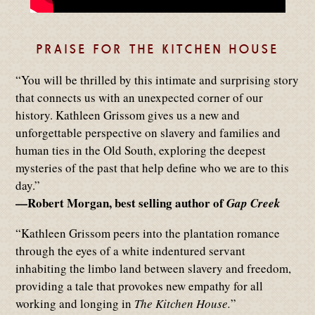
PRAISE FOR THE KITCHEN HOUSE
“You will be thrilled by this intimate and surprising story
that connects us with an unexpected corner of our
history. Kathleen Grissom gives us a new and
unforgettable perspective on slavery and families and
human ties in the Old South, exploring the deepest
mysteries of the past that help define who we are to this
day.”
—Robert Morgan, best selling author of
Gap Creek
“Kathleen Grissom peers into the plantation romance
through the eyes of a white indentured servant
inhabiting the limbo land between slavery and freedom,
providing a tale that provokes new empathy for all
working and longing in
The Kitchen House.
”