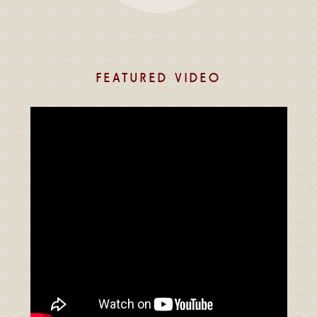
FEATURED VIDEO